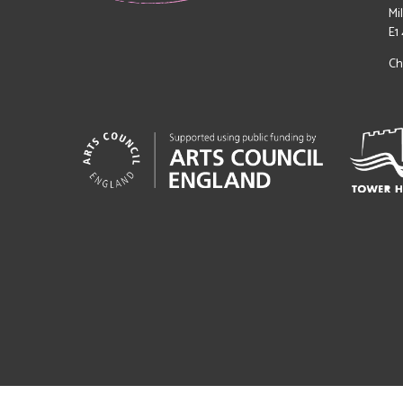
Mi
E1
Ch