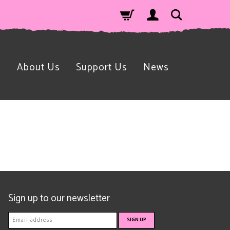
n
About Us
Support Us
News
Sign up to our newsletter