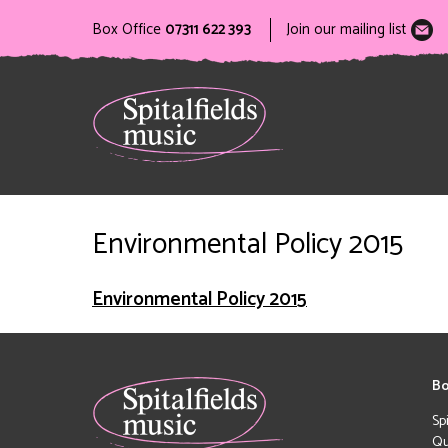
Box Office
07311 622 393
Join our mailing list
Environmental Policy 2015
Environmental Policy 2015
Bo
Sp
Qu