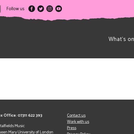
Follow us
What’s o
x Office: 07311 622 393
Contact us
Work with us
italfields Music
Press
een Mary University of London