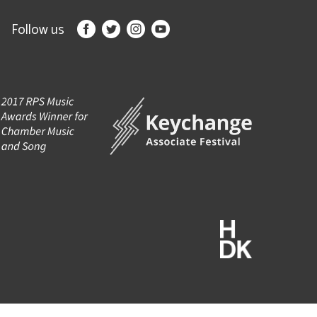
Follow us