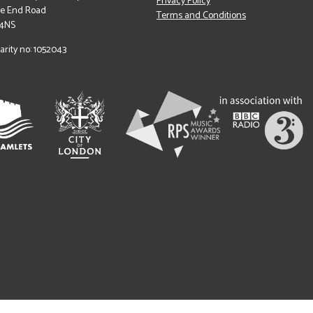
Privacy Policy
le End Road
Terms and Conditions
 4NS
arity no: 1052043