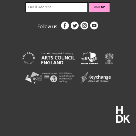
Follow us