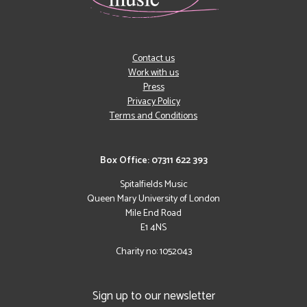
Contact us
Work with us
Press
Privacy Policy
Terms and Conditions
Box Office: 07311 622 393
Spitalfields Music
Queen Mary University of London
Mile End Road
E1 4NS
Charity no: 1052043
Sign up to our newsletter