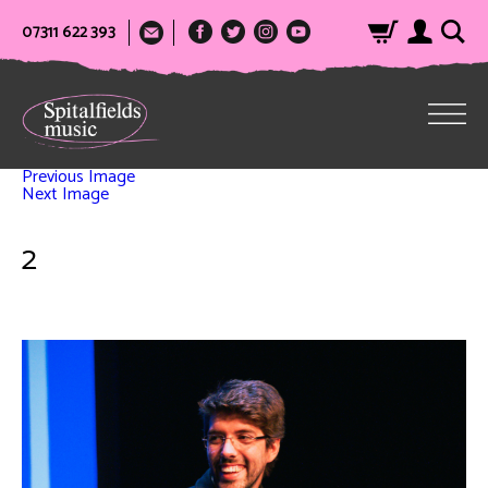
07311 622 393
Previous Image
Next Image
2