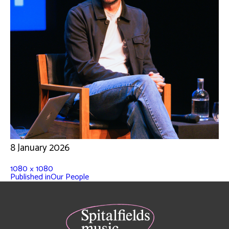
8 January 2026
1080 × 1080
Published in
Our People