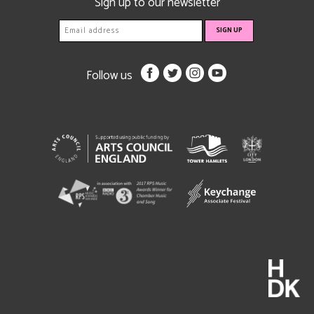
Sign up to our newsletter
Follow us