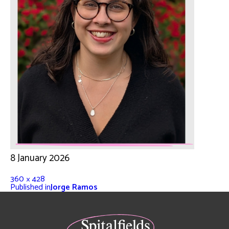
8 January 2026
360 × 428
Published in
Jorge Ramos