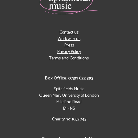
Contact us
Work with us
Press
Privacy Policy
Terms and Conditions
Box Office: 07311 622 393
Spitalfields Music
Queen Mary University of London
Mile End Road
E1 4NS
Charity no: 1052043