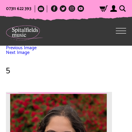
07311 622 393
Previous Image
Next Image
5