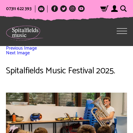
07311 622 393
Previous Image
Next Image
Spitalfields Music Festival 2025.