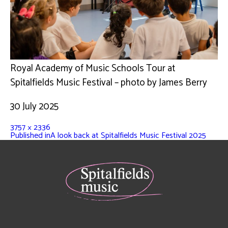
Royal Academy of Music Schools Tour at
Spitalfields Music Festival – photo by James Berry
30 July 2025
3757 × 2336
Published in
A look back at Spitalfields Music Festival 2025