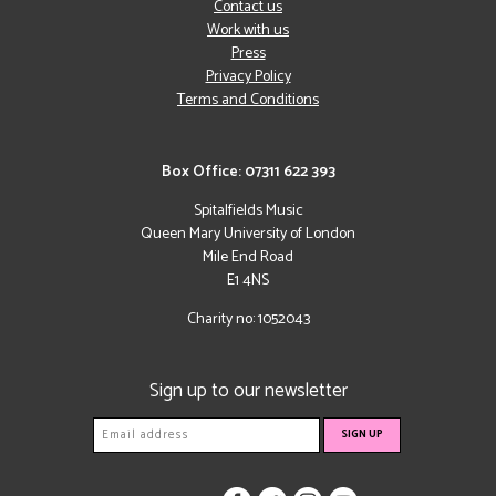
Contact us
Work with us
Press
Privacy Policy
Terms and Conditions
Box Office: 07311 622 393
Spitalfields Music
Queen Mary University of London
Mile End Road
E1 4NS
Charity no: 1052043
Sign up to our newsletter