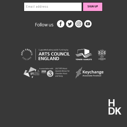
Follow us