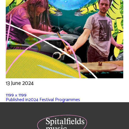
13 June 2024
1199 × 1199
Published in
2024 Festival Programmes