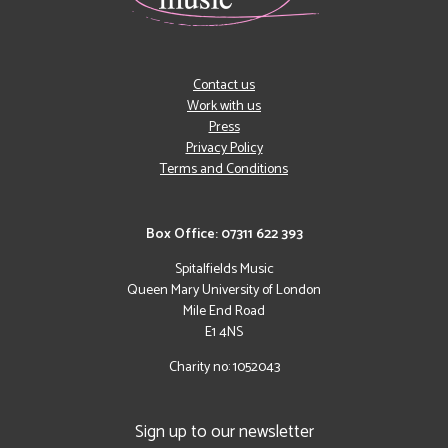
Contact us
Work with us
Press
Privacy Policy
Terms and Conditions
Box Office: 07311 622 393
Spitalfields Music
Queen Mary University of London
Mile End Road
E1 4NS
Charity no: 1052043
Sign up to our newsletter