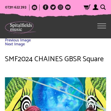
07311 622 393
Previous Image
Next Image
SMF2024 CHAINES GBSR Square