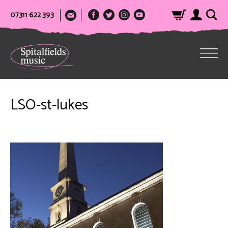
07311 622 393
LSO-st-lukes