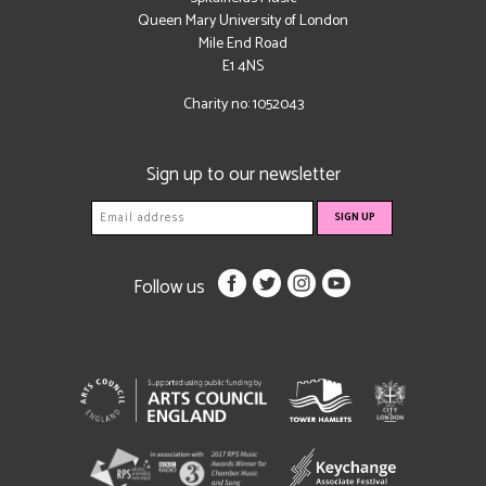
Queen Mary University of London
Mile End Road
E1 4NS
Charity no: 1052043
Sign up to our newsletter
Follow us