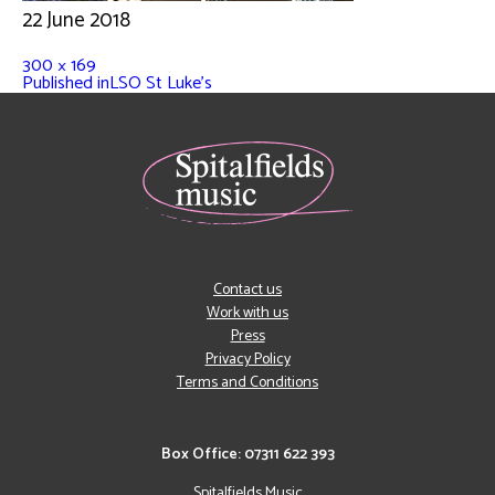
22 June 2018
300 × 169
Published in
LSO St Luke’s
Contact us
Work with us
Press
Privacy Policy
Terms and Conditions
Box Office: 07311 622 393
Spitalfields Music