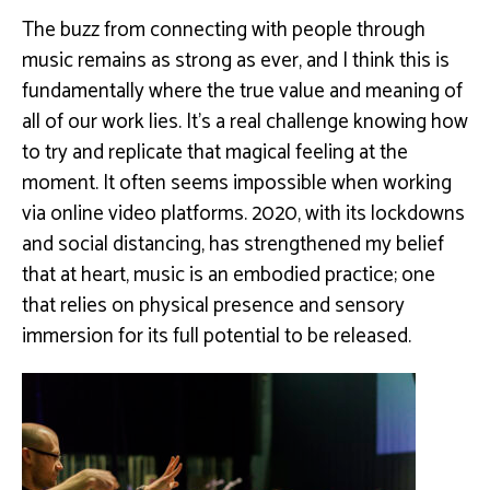
The buzz from connecting with people through
music remains as strong as ever, and I think this is
fundamentally where the true value and meaning of
all of our work lies. It’s a real challenge knowing how
to try and replicate that magical feeling at the
moment. It often seems impossible when working
via online video platforms. 2020, with its lockdowns
and social distancing, has strengthened my belief
that at heart, music is an embodied practice; one
that relies on physical presence and sensory
immersion for its full potential to be released.