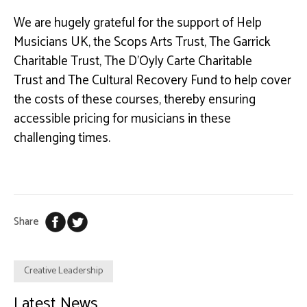
We are hugely grateful for the support of Help
Musicians UK, the Scops Arts Trust, The Garrick
Charitable Trust,
The
D’Oyly
Carte Charitable
Trust
and The Cultural Recovery Fund to help cover
the costs of these courses, thereby ensuring
accessible pricing for musicians in these
challenging times.
Share
Creative Leadership
Latest News