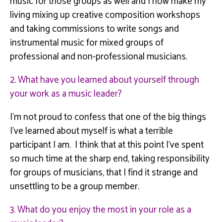
music
for
those groups as well and I now make my
living mixing up creative composition workshops
and taking commissions to write songs and
instrumental music for mixed groups of
professional and non-professional musicians.
2. What have you learned about yourself through
your work as a music leader?
I’m not proud to confess that one of the big things
I’ve learned about myself is what a terrible
participant I am. I think that at this point I’ve spent
so much time at the sharp end, taking responsibility
for groups of musicians, that I find it strange and
unsettling to be a group member.
3. What do you enjoy the most in your role as a