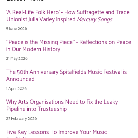
'A Real-Life Folk Hero' - How Suffragette and Trade
Unionist Julia Varley inspired
Mercury Songs
5 June 2026
"Peace is the Missing Piece" - Reflections on Peace
in Our Modern History
21 May 2026
The 50th Anniversary Spitalfields Music Festival is
Announced
1 April 2026
Why Arts Organisations Need to Fix the Leaky
Pipeline into Trusteeship
23 February 2026
Five Key Lessons To Improve Your Music