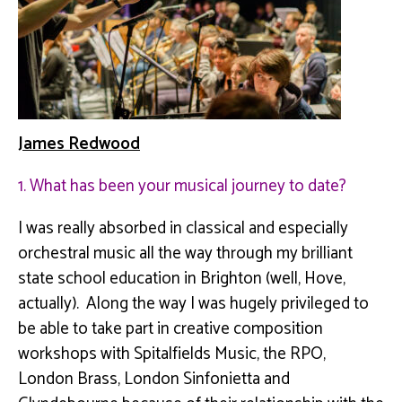
James Redwood
1. What has been your musical journey to date?
I was really absorbed in classical and especially
orchestral music all the way through my brilliant
state school education in Brighton (well, Hove,
actually). Along the way I was hugely privileged to
be able to take part in creative composition
workshops with
Spitalfields
Music, the RPO,
London Brass, London
Sinfonietta
and