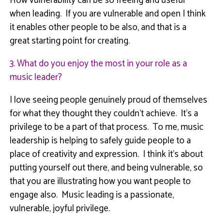
How vulnerability can be so freeing and useful
when leading. If you are vulnerable and open I think
it enables other people to be also, and that is a
great starting point for creating.
3. What do you enjoy the most in your role as a
music leader?
I love seeing people genuinely proud of themselves
for what they thought they couldn’t achieve. It’s a
privilege to be a part of that process.
To me, music
leadership is helping to safely guide people to a
place of creativity and expression. I think it’s about
putting yourself out there, and being vulnerable, so
that you are illustrating how you want people to
engage also. Music leading is a passionate,
vulnerable, joyful privilege.