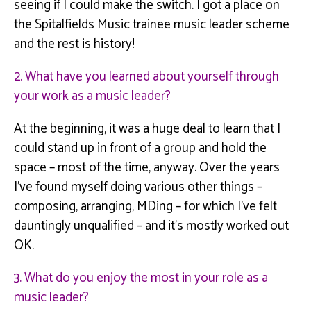
seeing if I could make the switch. I got a place on
the
Spitalfields
Music trainee music leader scheme
and the rest is history!
2. What have you learned about yourself through
your work as a music leader?
At the beginning, it was a huge deal to learn that I
could stand up in front of a group and hold the
space – most of the time, anyway. Over the years
I’ve found myself doing various other things –
composing, arranging,
MDing
– for which I’ve felt
dauntingly unqualified – and it’s mostly worked out
OK.
3. What do you enjoy the most in your role as a
music leader?