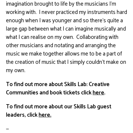
imagination brought to life by the musicians I’m
working with. I never practiced my instruments hard
enough when I was younger and so there’s quite a
large gap between what I can imagine musically and
what I can realise on my own. Collaborating with
other musicians and notating and arranging the
music we make together allows me to be a part of
the creation of music that I simply couldn’t make on
my own.
To find out more about Skills Lab: Creative
Communities and book tickets click
here
.
To find out more about our Skills Lab guest
leaders, click
here.
—