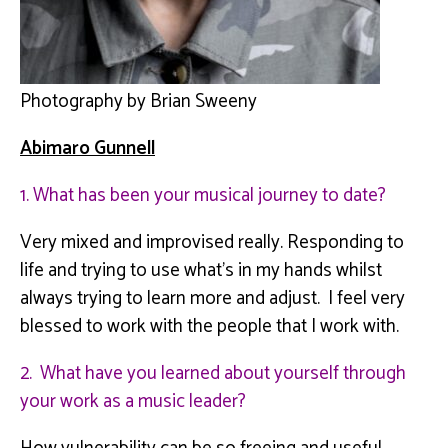
Photography by Brian Sweeny
Abimaro
Gunnell
1. What has been your musical journey to date?
Very mixed and improvised really. Responding to
life and trying to use what’s in my hands whilst
always trying to learn more and adjust. I feel very
blessed to work with the people that I work with.
2. What have you learned about yourself through
your work as a music leader?