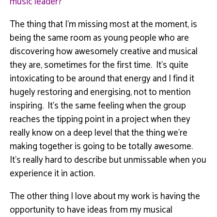
music leader?
The thing that I’m missing most at the moment, is
being the same room as young people who are
discovering how awesomely creative and musical
they are, sometimes for the first time. It’s quite
intoxicating to be around that energy and I find it
hugely restoring and energising, not to mention
inspiring. It’s the same feeling when the group
reaches the tipping point in a project when they
really know on a deep level that the thing we’re
making together is going to be totally awesome.
It’s really hard to describe but unmissable when you
experience it in action.
The other thing I love about my work is having the
opportunity to have ideas from my musical