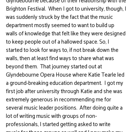
Glyndebourne because of their relationship with the
Brighton Festival. When I got to university, though, I
was suddenly struck by the fact that the music
department mostly seemed to want to build up
walls of knowledge that felt like they were designed
to keep people out of a hallowed space. So
,
I
started to look for ways to, if not break down the
walls, then at least find ways to share what was
beyond them. That journey started out at
Glyndebourne Opera House where Katie
Tearle
led
a ground-breaking education department. I got my
first job after university through Katie and she was
extremely generous in recommending me for
several music leader positions. After doing quite a
lot of writing music
with
groups of non-
professionals, I started getting asked to write