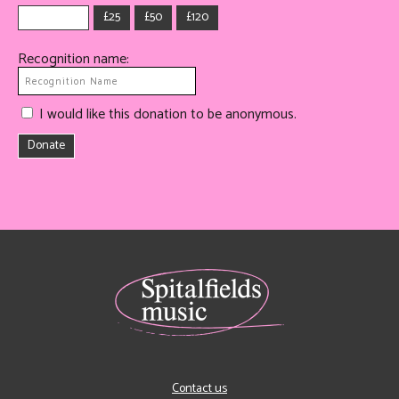
£25
£50
£120
Recognition name:
I would like this donation to be anonymous.
Donate
Contact us