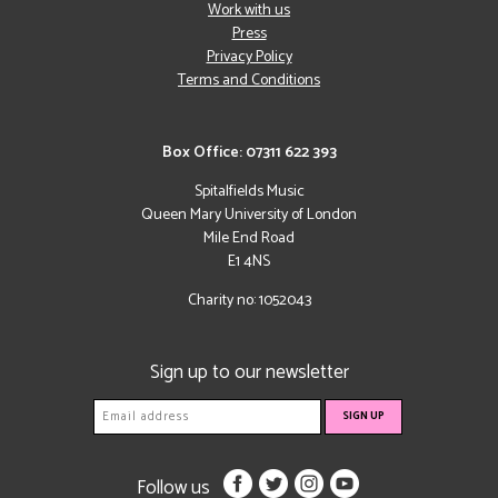
Work with us
Press
Privacy Policy
Terms and Conditions
Box Office: 07311 622 393
Spitalfields Music
Queen Mary University of London
Mile End Road
E1 4NS
Charity no: 1052043
Sign up to our newsletter
Follow us