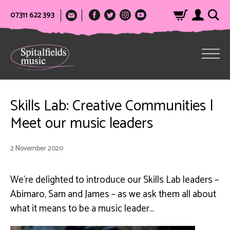
07311 622 393
Skills Lab: Creative Communities |
Meet our music leaders
2 November 2020
We’re delighted to introduce our Skills Lab leaders –
Abimaro, Sam and James – as we ask them all about
what it means to be a music leader…