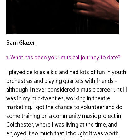
Sam Glazer
1. What has been your musical journey to date?
I played cello as a kid and had lots of fun in youth
orchestras and playing quartets with friends –
although I never considered a music career until I
was in my mid-twenties, working in theatre
marketing. I got the chance to volunteer and do
some training on a community music project in
Colchester, where I was living at the time, and
enjoyed it so much that I thought it was worth