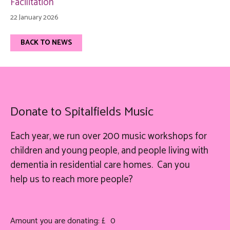
Facilitation
22 January 2026
BACK TO NEWS
Donate to Spitalfields Music
Each year, we run over 200 music workshops for
children and young people, and people living with
dementia in residential care homes. Can you
help
us
to reach more people?
Amount you are donating: £
0