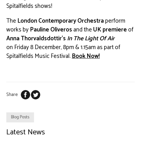
Spitalfields shows!
The
London Contemporary Orchestra
perform
works by
Pauline Oliveros
and the
UK premiere
of
Anna Thorvaldsdottir’s
In The Light Of Air
on
Friday 8 December, 8pm & 1.15am as part of
Spitalfields Music Festival.
Book Now!
Share
Blog Posts
Latest News