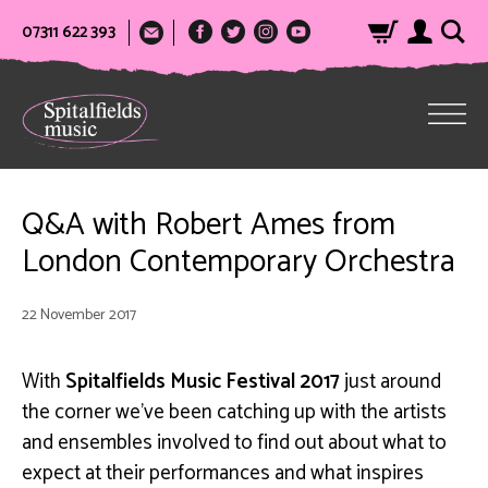
07311 622 393
Q&A with Robert Ames from
London Contemporary Orchestra
22 November 2017
With
Spitalfields Music Festival 2017
just around
the corner we’ve been catching up with the artists
and ensembles involved to find out about what to
expect at their performances and what inspires