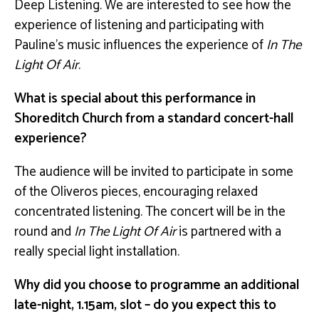
Deep Listening. We are interested to see how the
experience of listening and participating with
Pauline’s music influences the experience of
In The
Light Of Air
.
What is special about this performance in
Shoreditch Church from a standard concert-hall
experience?
The audience will be invited to participate in some
of the Oliveros pieces, encouraging relaxed
concentrated listening. The concert will be in the
round and
In The Light Of Air
is partnered with a
really special light installation.
Why did you choose to programme an additional
late-night, 1.15am, slot – do you expect this to