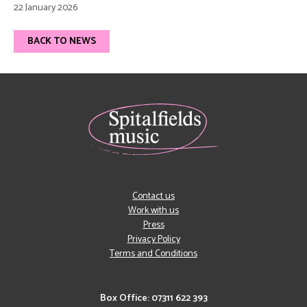
22 January 2026
BACK TO NEWS
Contact us
Work with us
Press
Privacy Policy
Terms and Conditions
Box Office: 07311 622 393