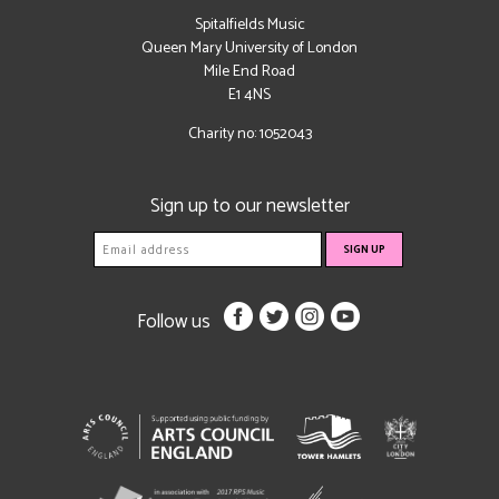
Spitalfields Music
Queen Mary University of London
Mile End Road
E1 4NS
Charity no: 1052043
Sign up to our newsletter
Follow us