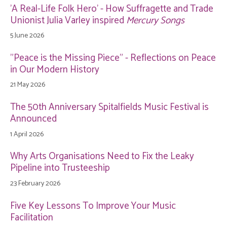
'A Real-Life Folk Hero' - How Suffragette and Trade
Unionist Julia Varley inspired
Mercury Songs
5 June 2026
"Peace is the Missing Piece" - Reflections on Peace
in Our Modern History
21 May 2026
The 50th Anniversary Spitalfields Music Festival is
Announced
1 April 2026
Why Arts Organisations Need to Fix the Leaky
Pipeline into Trusteeship
23 February 2026
Five Key Lessons To Improve Your Music
Facilitation