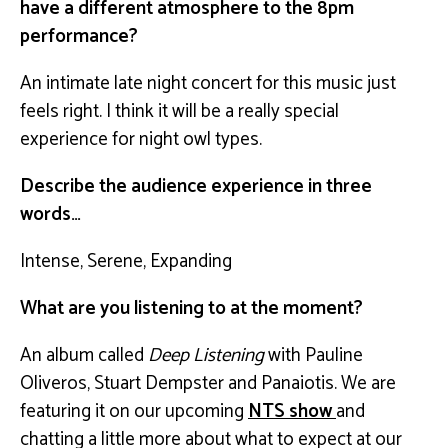
have a different atmosphere to the 8pm
performance?
An intimate late night concert for this music just
feels right. I think it will be a really special
experience for night owl types.
Describe the audience experience in three
words…
Intense, Serene, Expanding
What are you listening to at the moment?
An album called
Deep Listening
with Pauline
Oliveros, Stuart Dempster and Panaiotis. We are
featuring it on our upcoming
NTS show
and
chatting a little more about what to expect at our