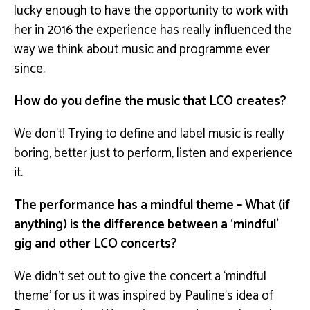
lucky enough to have the opportunity to work with
her in 2016 the experience has really influenced the
way we think about music and programme ever
since.
How do you define the music that LCO creates?
We don’t! Trying to define and label music is really
boring, better just to perform, listen and experience
it.
The performance has a mindful theme – What (if
anything) is the difference between a ‘mindful’
gig and other LCO concerts?
We didn’t set out to give the concert a ‘mindful
theme’ for us it was inspired by Pauline’s idea of