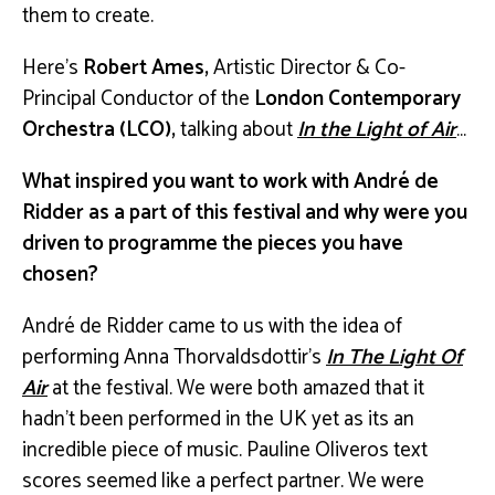
them to create.
Here’s
Robert Ames,
Artistic Director & Co-
Principal Conductor of the
London Contemporary
Orchestra (LCO),
talking about
In the Light of Air
…
What inspired you want to work with André de
Ridder as a part of this festival and why were you
driven to programme the pieces you have
chosen?
André de Ridder came to us with the idea of
performing Anna Thorvaldsdottir’s
In The Light Of
Air
at the festival. We were both amazed that it
hadn’t been performed in the UK yet as its an
incredible piece of music. Pauline Oliveros text
scores seemed like a perfect partner. We were