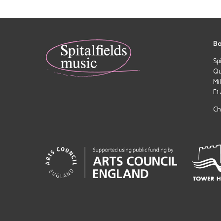
Bo
Sp
Qu
Mi
E1
Ch