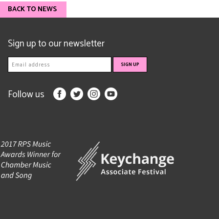
BACK TO NEWS
Sign up to our newsletter
Follow us