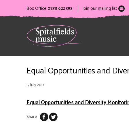
Box Office
07311 622 393
Join our mailing list
Equal Opportunities and Dive
17 July 2017
Equal Opportunities and Diversity Monitor
Share