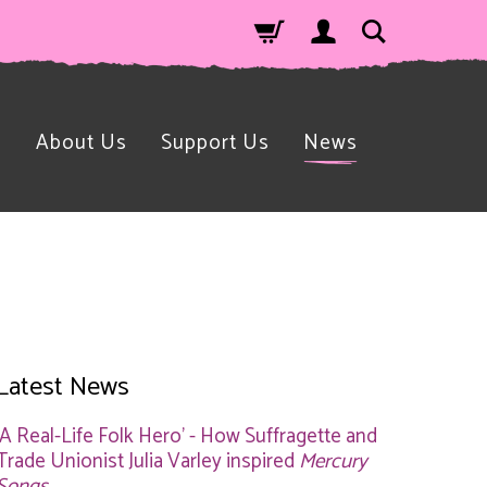
n
About Us
Support Us
News
Latest News
'A Real-Life Folk Hero' - How Suffragette and
Trade Unionist Julia Varley inspired
Mercury
Songs