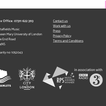
x Office: 07311 622 393
Contact us
Work with us
italfields Music
Press
een Mary University of London
Privacy Policy
le End Road
Terms and Conditions
 4NS
arity no: 1052043