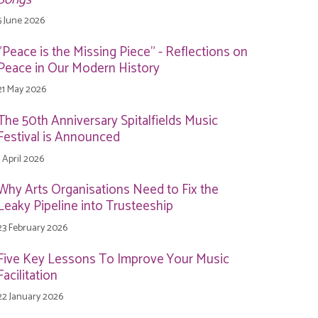
5 June 2026
"Peace is the Missing Piece" - Reflections on
Peace in Our Modern History
21 May 2026
The 50th Anniversary Spitalfields Music
Festival is Announced
1 April 2026
Why Arts Organisations Need to Fix the
Leaky Pipeline into Trusteeship
23 February 2026
Five Key Lessons To Improve Your Music
Facilitation
22 January 2026