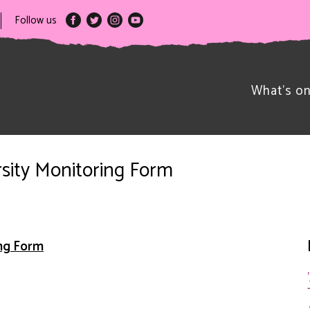
Follow us
What’s o
rsity Monitoring Form
ing Form