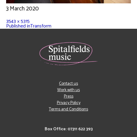
3 March 2020
3543 × 5315
Published in
Transform
Contact us
Work with us
Press
Privacy Policy
Terms and Conditions
Box Office: 07311 622 393