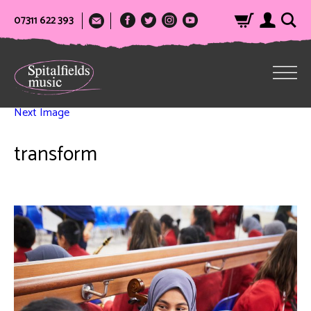
07311 622 393
Next Image
transform