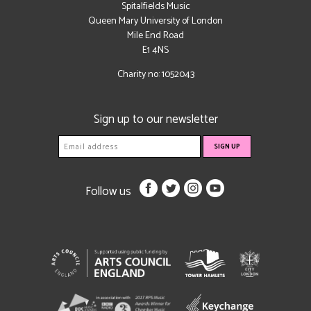
Spitalfields Music
Queen Mary University of London
Mile End Road
E1 4NS
Charity no: 1052043
Sign up to our newsletter
Follow us