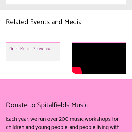
Related Events and Media
Drake Music - Soundbox
Donate to Spitalfields Music
Each year, we run over 200 music workshops for
children and young people, and people living with