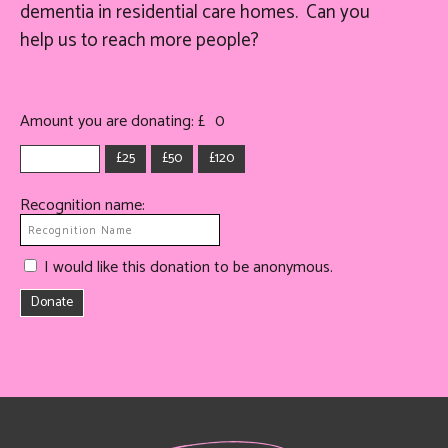
dementia in residential care homes. Can you
help
us
to reach more people?
Amount you are donating: £
0
£25
£50
£120
Recognition name:
I would like this donation to be anonymous.
Donate