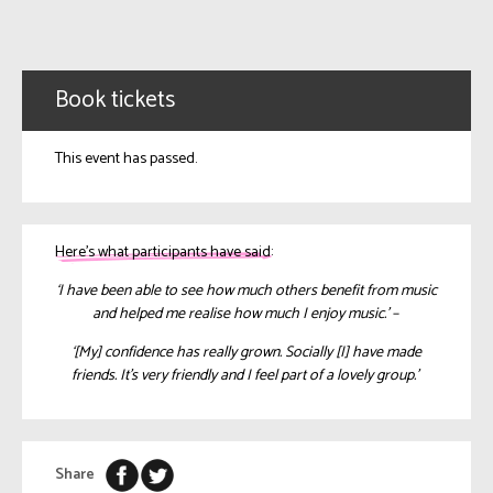
Book tickets
This event has passed.
Here’s what participants have said:
‘I have been able to see how much others benefit from music
and helped me realise how much I enjoy music.’ –
‘[My] confidence has really grown. Socially [I] have made
friends. It’s very friendly and I feel part of a lovely group.’
Share