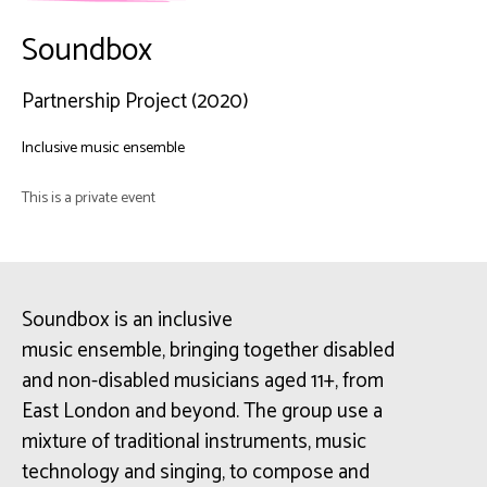
Soundbox
Partnership Project (2020)
Inclusive music ensemble
This is a private event
Soundbox
is an inclusive
music
ensemble,
bringing together disabled
and non-disabled musicians aged 11+, from
East London and beyond. The group use a
mixture of traditional instruments, music
technology and singing, to compose and