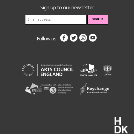
Sign up to our newsletter
Follow us