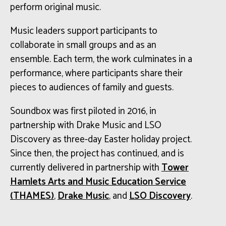
perform original music.
Music leaders
support
participants to
collaborate in small groups and as an
ensemble. Each term, the work culminates in a
performance, where participants share their
pieces to audiences of family and guests.
Soundbox was first piloted in 2016, in
partnership with Drake Music and LSO
Discovery as three-day Easter holiday project.
Since then, the project has continued, and is
currently delivered in partnership with
Tower
Hamlets Arts and Music Education Service
(THAMES)
,
Drake Music
, and
LSO Discovery
.