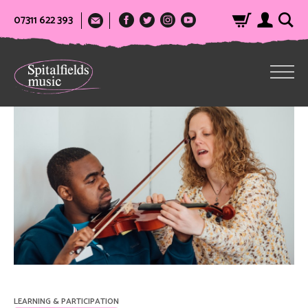
07311 622 393
LEARNING & PARTICIPATION