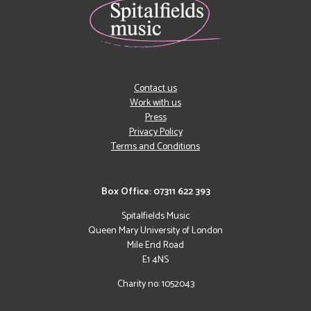
Contact us
Work with us
Press
Privacy Policy
Terms and Conditions
Box Office: 07311 622 393
Spitalfields Music
Queen Mary University of London
Mile End Road
E1 4NS
Charity no: 1052043