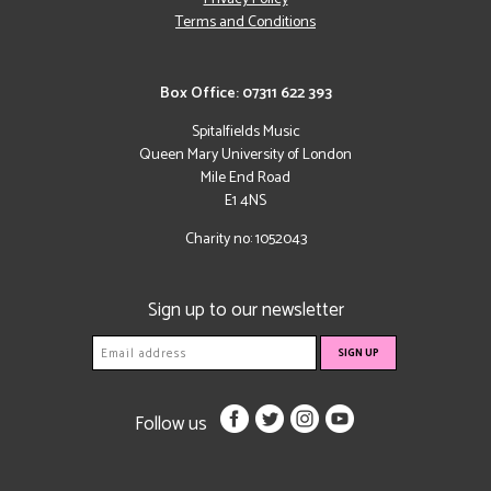
Terms and Conditions
Box Office: 07311 622 393
Spitalfields Music
Queen Mary University of London
Mile End Road
E1 4NS
Charity no: 1052043
Sign up to our newsletter
Follow us