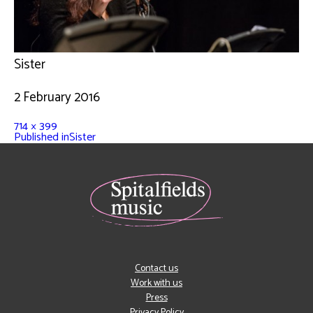
Sister
2 February 2016
714 × 399
Published in
Sister
Contact us
Work with us
Press
Privacy Policy