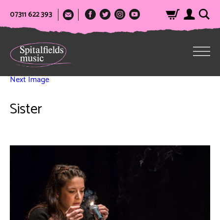
07311 622 393
Next Image
Sister