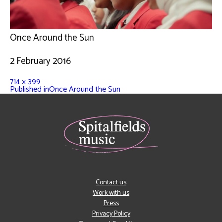
Once Around the Sun
2 February 2016
714 × 399
Published in
Once Around the Sun
Contact us
Work with us
Press
Privacy Policy