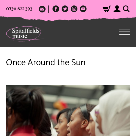
07311 622 393
Once Around the Sun