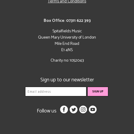
Terms and Conditions
Box Office: 07311 622 393
Spitalfields Music
Queen Mary University of London
Mile End Road
E1 4NS
Charity no: 1052043
Sign up to our newsletter
Follow us