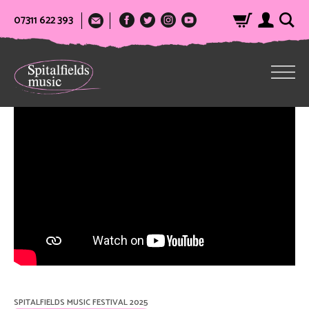
07311 622 393
SPITALFIELDS MUSIC FESTIVAL 2025