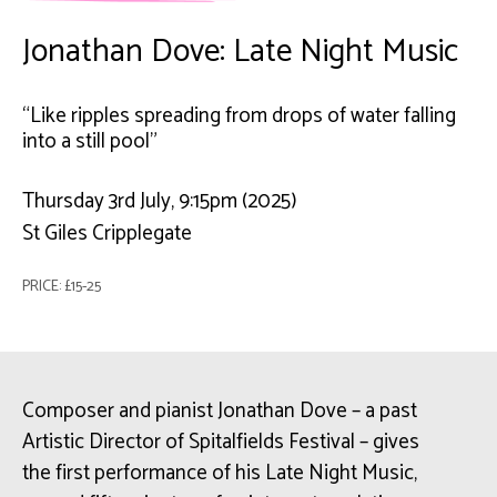
Jonathan Dove: Late Night Music
“Like ripples spreading from drops of water falling
into a still pool"
Thursday 3rd July, 9:15pm (2025)
St Giles Cripplegate
PRICE: £15-25
Composer and pianist Jonathan Dove – a past
Artistic Director of Spitalfields Festival – gives
the first performance of his Late Night Music,