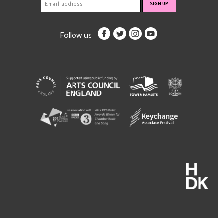
Follow us