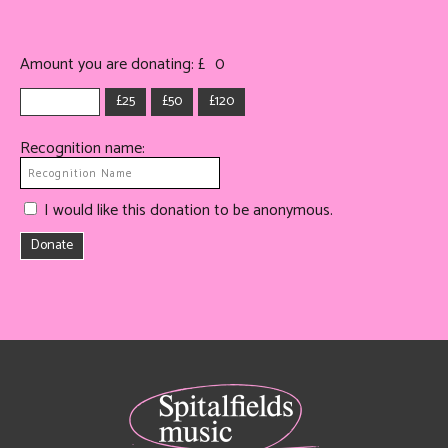
Amount you are donating: £
0
£25
£50
£120
Recognition name:
I would like this donation to be anonymous.
Donate