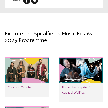
Share
Explore the Spitalfields Music Festival
2025 Programme
Consone Quartet
The Protecting Veil ft.
Raphael Wallfisch