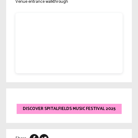
Venue entrance walkthrough
DISCOVER SPITALFIELDS MUSIC FESTIVAL 2025