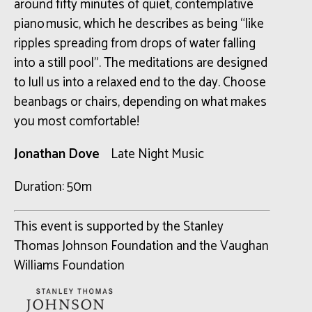
around fifty minutes of quiet, contemplative
piano music, which he describes as being “like
ripples spreading from drops of water falling
into a still pool”. The meditations are designed
to lull us into a relaxed end to the day. Choose
beanbags or chairs, depending on what makes
you most comfortable!
Jonathan Dove
Late Night Music
Duration: 50m
This event is supported by the Stanley
Thomas Johnson Foundation and the Vaughan
Williams Foundation