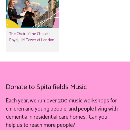
The Choir of the Chapels
Royal, HM Tower of London
Donate to Spitalfields Music
Each year, we run over 200 music workshops for
children and young people, and people living with
dementia in residential care homes. Can you
help
us
to reach more people?