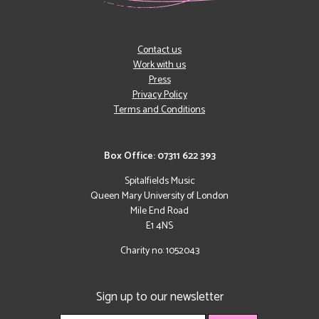
Contact us
Work with us
Press
Privacy Policy
Terms and Conditions
Box Office: 07311 622 393
Spitalfields Music
Queen Mary University of London
Mile End Road
E1 4NS
Charity no: 1052043
Sign up to our newsletter