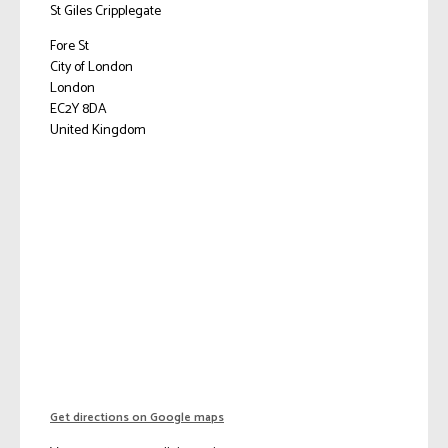
St Giles Cripplegate
Fore St
City of London
London
EC2Y 8DA
United Kingdom
Get directions on Google maps