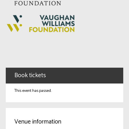
Book tickets
This event has passed.
Venue information