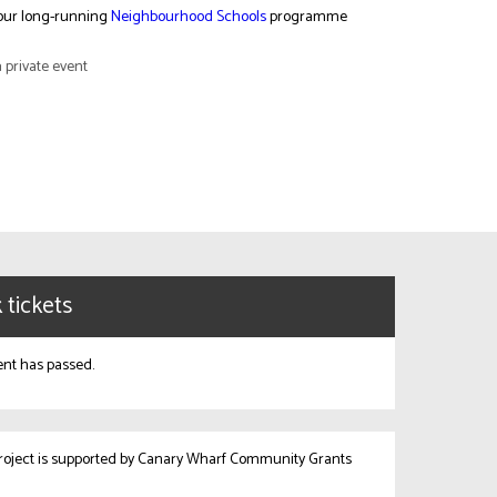
 our long-running
Neighbourhood Schools
programme
a private event
 tickets
ent has passed.
project is supported by Canary Wharf Community Grants