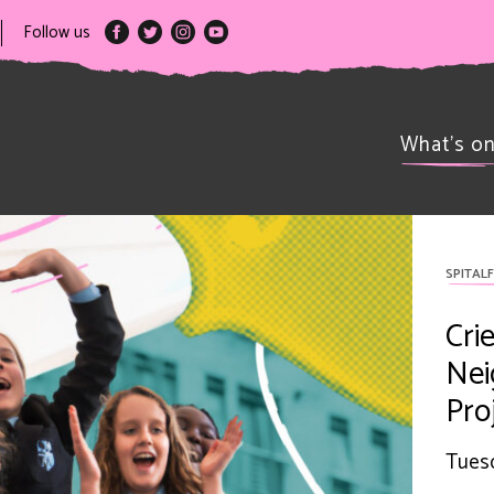
Follow us
What’s o
SPITALF
Cri
Nei
Pro
Tuesd