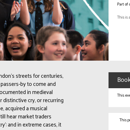
Part of
This is 
on’s streets for centuries,
Book
ed passers-by to come and
 documented in medieval
This ev
 distinctive cry, or recurring
e, acquired a musical
ill hear market traders
This 
cry’: and in extreme cases, it