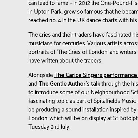
can lead to fame – in 2012 the One-Pound-Fi
in Upton Park, grew so famous that he beca
reached no. 4 in the UK dance charts with his
The cries and their traders have fascinated his
musicians for centuries. Various artists acro
portraits of ‘The Cries of London’ and writer
have written about the traders.
Alongside
The Carice Singers performance 
and
The Gentle Author’s talk
through the his
to introduce some of our Neighbourhood Sch
fascinating topic as part of Spitalfields Music
be producing a sound installation inspired by
London, which will be on display at St Botol
Tuesday 2nd July.