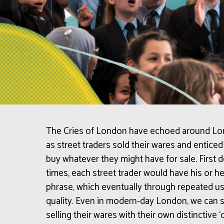
The Cries of London have echoed around Lond
as street traders sold their wares and entic
buy whatever they might have for sale. First
times, each street trader would have his or her
phrase, which eventually through repeated us
quality.
Even in modern-day London, we can st
selling their wares with their own distinctive ‘