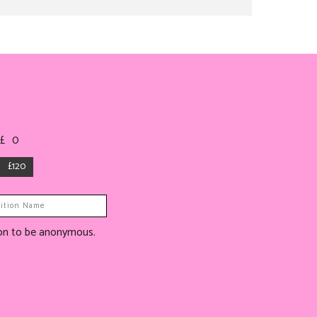
 £
0
£120
tion to be anonymous.