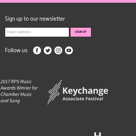
Sign up to our newsletter
Follow us