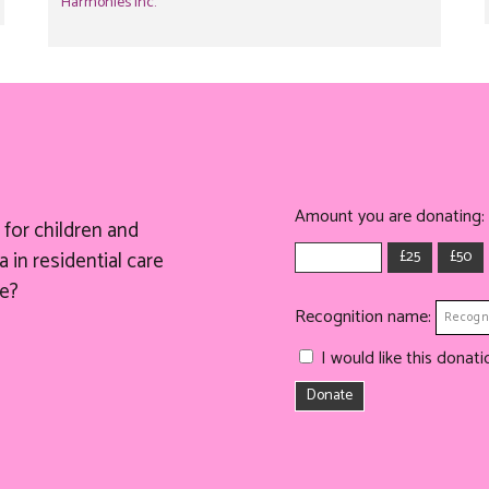
Harmonies Inc.
Amount you are donating:
for children and
£25
£50
 in residential care
e?
Recognition name:
I would like this dona
Donate