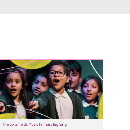
The Spitalfields Music Primary Big Sing