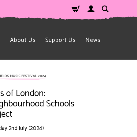
n
About Us
Support Us
News
IELDS MUSIC FESTIVAL 2024
es of London:
ghbourhood Schools
ject
ay 2nd July (2024)