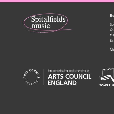
Bo
Sp
Qu
Mi
E1
Ch