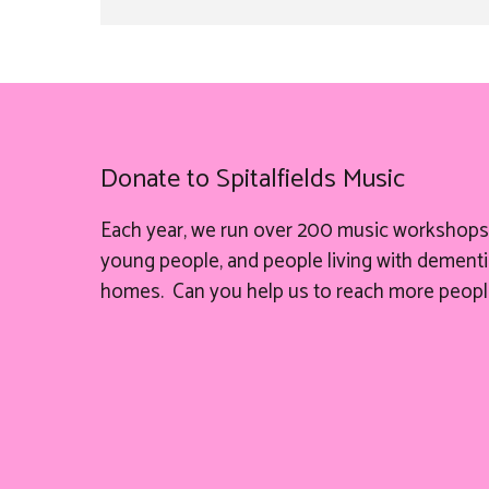
Donate to Spitalfields Music
Each year, we run over 200 music workshops 
young people, and people living with dementia
homes. Can you help
us
to reach more peopl