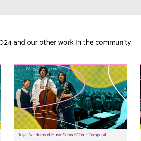
 2024 and our other work in the community
Royal Academy of Music Schools’ Tour: Temporal