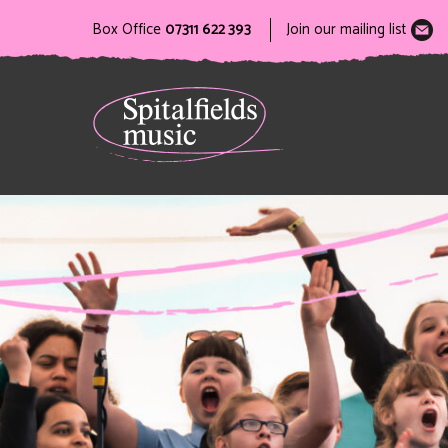
Box Office
07311 622 393
Join our mailing list