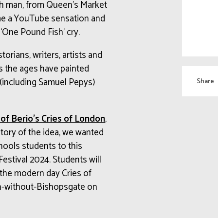
sh man, from Queen’s Market
me a YouTube sensation and
 ‘One Pound Fish’ cry.
torians, writers, artists and
ss the ages have painted
s (including Samuel Pepys)
Share
of Berio’s Cries of London
,
tory of the idea, we wanted
ools students to this
 Festival 2024. Students will
 the modern day Cries of
ph-without-Bishopsgate on