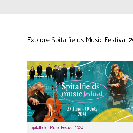
Explore Spitalfields Music Festival
Spitalfields Music Festival 2024