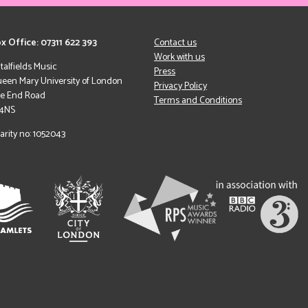
x Office: 07311 622 393
Contact us
Work with us
italfields Music
Press
een Mary University of London
Privacy Policy
le End Road
Terms and Conditions
 4NS
arity no: 1052043