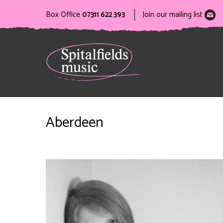
Box Office
07311 622 393
Join our mailing list
Aberdeen