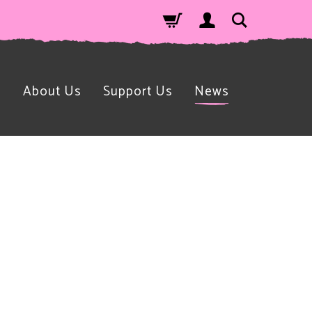
n
About Us
Support Us
News