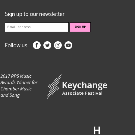
Sign up to our newsletter
Follow us