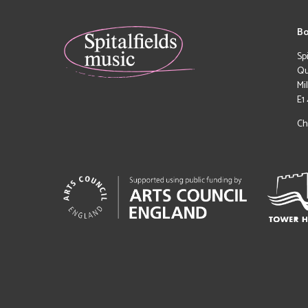
Bo
Sp
Qu
Mi
E1
Ch