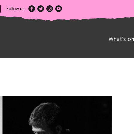
Follow us
What’s o