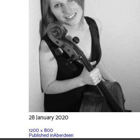
28 January 2020
1200 × 800
Published in
Aberdeen