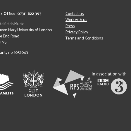
x Office: 07311 622 393
Contact us
Work with us
italfields Music
Press
een Mary University of London
Privacy Policy
le End Road
Terms and Conditions
 4NS
arity no: 1052043