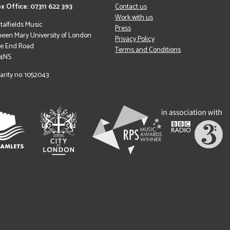
x Office: 07311 622 393
Contact us
Work with us
italfields Music
Press
een Mary University of London
Privacy Policy
le End Road
Terms and Conditions
 4NS
arity no: 1052043