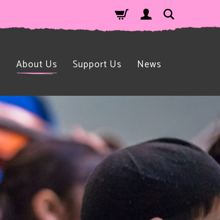
n
About Us
Support Us
News