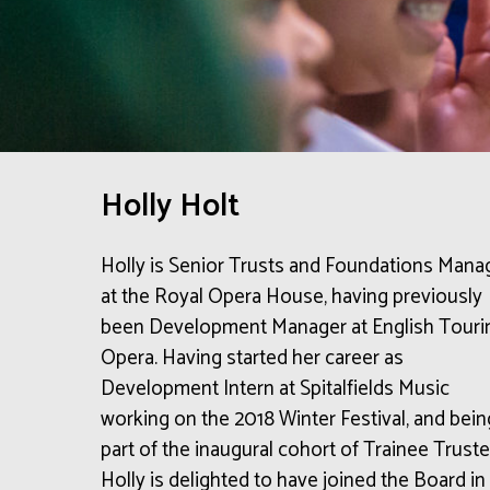
Holly Holt
Holly is Senior Trusts and Foundations Mana
at the Royal Opera House, having previously
been Development Manager at English Touri
Opera. Having started her career as
Development Intern at Spitalfields Music
working on the 2018 Winter Festival, and bein
part of the inaugural cohort of Trainee Truste
Holly is delighted to have joined the Board in