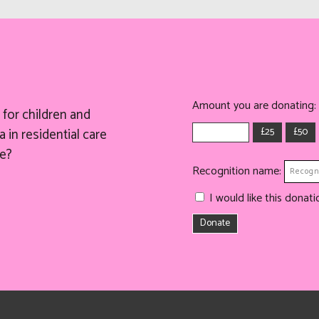
Amount you are donating:
for children and
£25
£50
 in residential care
e?
Recognition name:
I would like this dona
Donate