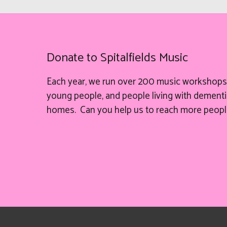
Donate to Spitalfields Music
Each year, we run over 200 music workshops 
young people, and people living with dementia
homes. Can you help
us
to reach more peopl