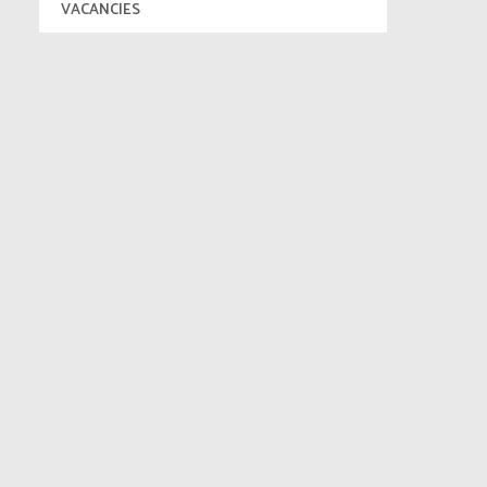
VACANCIES