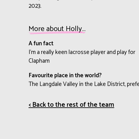
2023.
More about Holly…
A fun fact
I’m a really keen lacrosse player and play for
Clapham
Favourite place in the world?
The Langdale Valley in the Lake District, pref
< Back to the rest of the team