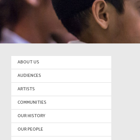
ABOUT US
AUDIENCES
ARTISTS
COMMUNITIES
OUR HISTORY
OUR PEOPLE