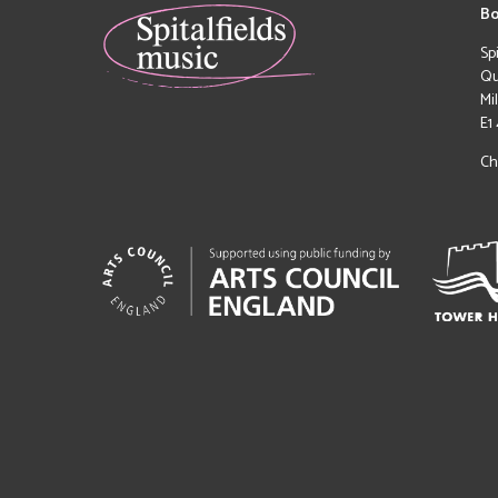
Bo
Sp
Qu
Mi
E1
Ch