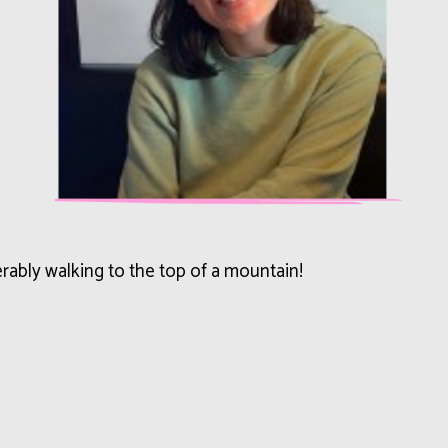
erably walking to the top of a mountain!