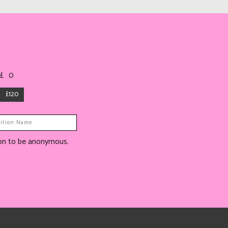
 £
0
£120
tion to be anonymous.