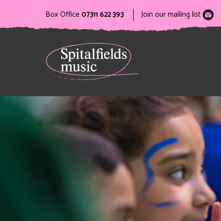
Box Office
07311 622 393
Join our mailing list