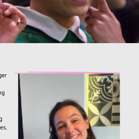
ger
ng
g
es,