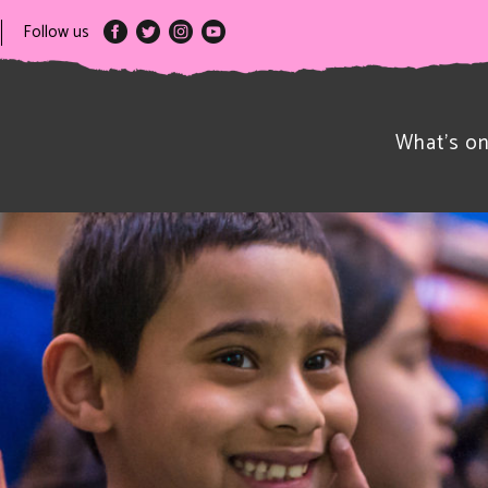
Follow us
What’s o