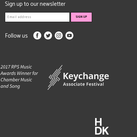
Sign up to our newsletter
Follow us