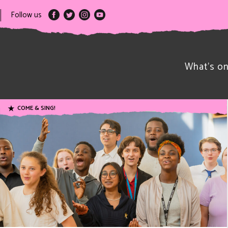
Follow us
What’s o
COME & SING!