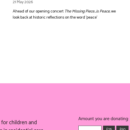
21 May 2026
Ahead of our opening concert
The Missing Piece...is Peace
, we
look back at historic reflections on the word 'peace'
Amount you are donating:
for children and
£25
£50