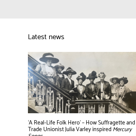
Latest news
‘A Real-Life Folk Hero’ – How Suffragette and
Trade Unionist Julia Varley inspired
Mercury