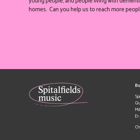
young people, and people living with dementia
homes. Can you help
us
to reach more peopl
Bo
Sp
Qu
Mi
E1
Ch