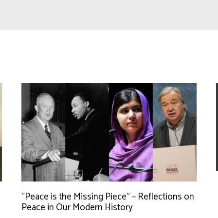
“Peace is the Missing Piece” – Reflections on
Peace in Our Modern History