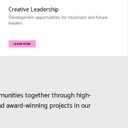
Creative Leadership
Development opportunities for musicians and future
leaders
LEARN MORE
mmunities together through high-
d award-winning projects in our