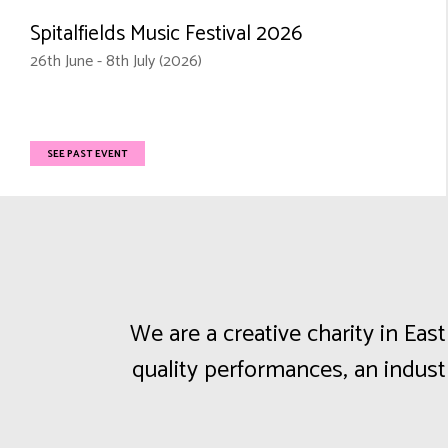
Spitalfields Music Festival 2026
26th June - 8th July (2026)
SEE PAST EVENT
We are a creative charity in Ea
quality performances, an indus