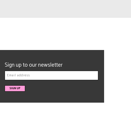
Sign up to our newsletter