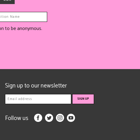
tion to be anonymous.
Sign up to our newsletter
Follow us