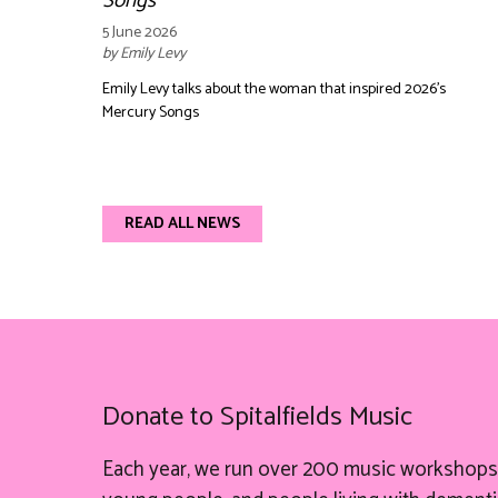
Songs
5 June 2026
by Emily Levy
Emily Levy talks about the woman that inspired 2026's
Mercury Songs
READ ALL NEWS
Donate to Spitalfields Music
Each year, we run over 200 music workshops 