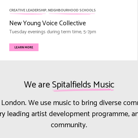
CREATIVE LEADERSHIP
,
NEIGHBOURHOOD SCHOOLS
New Young Voice Collective
Tuesday evenings during term time, 5-7pm
LEARN MORE
We are
Spitalfields Music
st London. We use music to bring diverse co
try leading artist development programme, an
community.