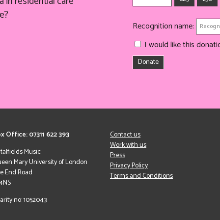
 in residential care
e?
Recognition name:
I would like this dona
Donate
x Office: 07311 622 393
Contact us
Work with us
italfields Music
Press
een Mary University of London
Privacy Policy
le End Road
Terms and Conditions
 4NS
arity no: 1052043