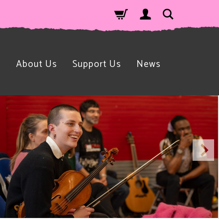
n
About Us
Support Us
News