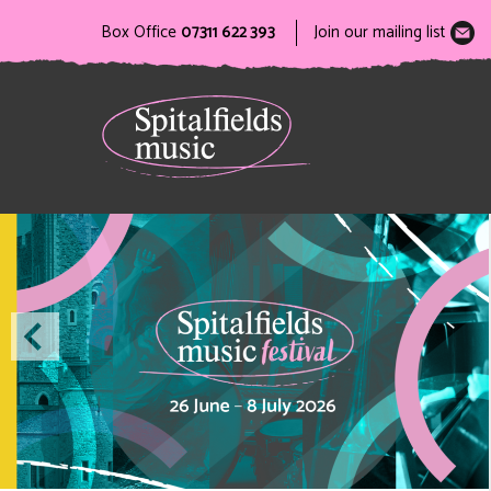
Box Office
07311 622 393
Join our mailing list